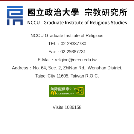
NCCU Graduate Institute of Religious
TEL：02-29387730
Fax：02-29387731
E-Mail：religion@nccu.edu.tw
Address：No. 64, Sec. 2, ZhiNan Rd., Wenshan District,
Taipei City 11605, Taiwan R.O.C.
Visits:
1086158