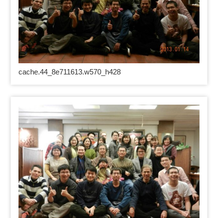
cache.44_8e711613.w570_h428