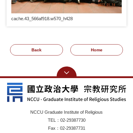
cache.43_566af918.w570_h428
Back
Home
NCCU Graduate Institute of Religious
TEL：02-29387730
Fax：02-29387731