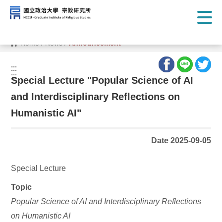
G
o
t
o
C
Home
/
News
/
Announcement
o
n
t
:::
e
:::
n
Special Lecture "Popular Science of AI
t
A
and Interdisciplinary Reflections on
r
e
Humanistic AI"
a
Date 2025-09-05
Special Lecture
Topic
Popular Science of AI and Interdisciplinary Reflections
on Humanistic AI