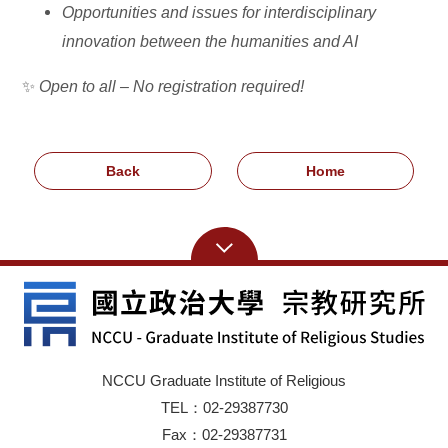
Opportunities and issues for interdisciplinary
innovation between the humanities and AI
✨
Open to all – No registration required!
Back
Home
NCCU Graduate Institute of Religious
TEL：02-29387730
Fax：02-29387731