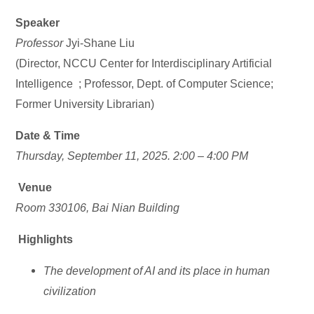
Speaker
Professor
Jyi-Shane Liu
(Director, NCCU Center for Interdisciplinary Artificial
Intelligence ; Professor, Dept. of Computer Science;
Former University Librarian)
Date & Time
Thursday, September 11, 2025.
2:00 – 4:00 PM
Venue
Room 330106, Bai Nian Building
Highlights
The development of AI and its place in human
civilization