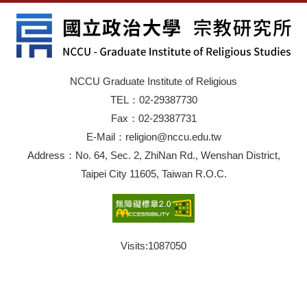
NCCU Graduate Institute of Religious
TEL：02-29387730
Fax：02-29387731
E-Mail：religion@nccu.edu.tw
Address：No. 64, Sec. 2, ZhiNan Rd., Wenshan District,
Taipei City 11605, Taiwan R.O.C.
Visits:
1087050