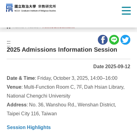
G
o
t
o
C
Home
/
News
/
Announcement
o
n
t
:::
e
:::
n
2025 Admissions Information Session
t
A
r
Date 2025-09-12
e
a
Date & Time
: Friday, October 3, 2025, 14:00–16:00
Venue
: Multi-Function Room C, 7F, Dah Hsian Library,
National Chengchi University
Address
: No. 36, Wanshou Rd., Wenshan District,
Taipei City 116, Taiwan
Session Highlights