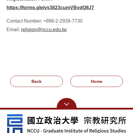
https://forms.gle/vs3823cumVBvdQ8J7
Contact Number: +886-2-2938-7730
Email:
religion@nccu.edu.tw
Back
Home