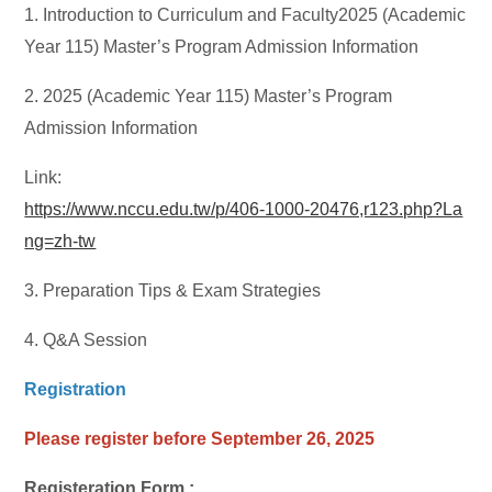
1. Introduction to Curriculum and Faculty2025 (Academic
Year 115) Master’s Program Admission Information
2. 2025 (Academic Year 115) Master’s Program
Admission Information
Link:
https://www.nccu.edu.tw/p/406-1000-20476,r123.php?La
ng=zh-tw
3. Preparation Tips & Exam Strategies
4. Q&A Session
Registration
Please register before September 26, 2025
Registeration Form :