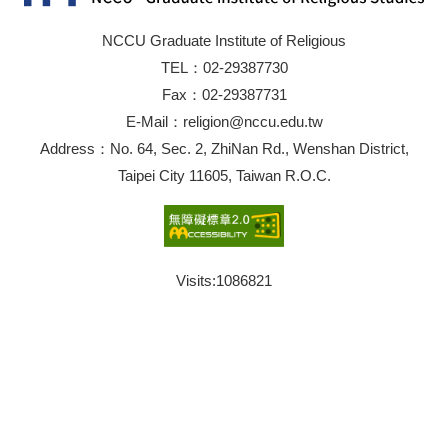
NCCU Graduate Institute of Religious
TEL：02-29387730
Fax：02-29387731
E-Mail：religion@nccu.edu.tw
Address：No. 64, Sec. 2, ZhiNan Rd., Wenshan District,
Taipei City 11605, Taiwan R.O.C.
Visits:
1086821