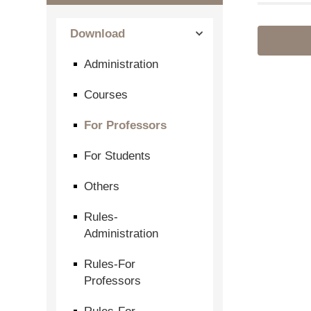
Download
Administration
Courses
For Professors
For Students
Others
Rules-
Administration
Rules-For
Professors