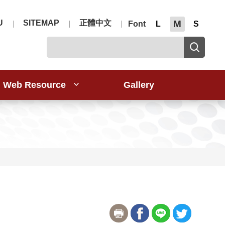
U
SITEMAP
正體中文
M
Font
L
S
Web Resource
Gallery