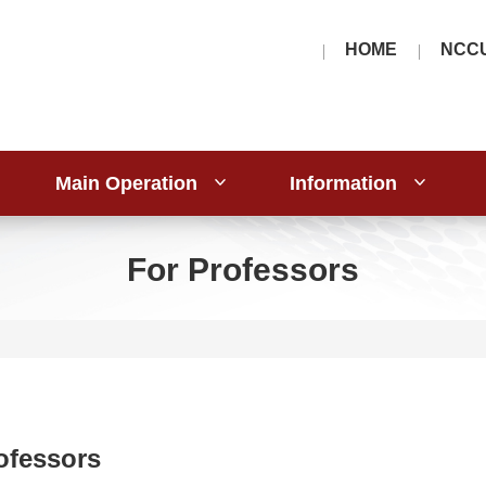
HOME
NCC
Main Operation
Information
For Professors
ofessors