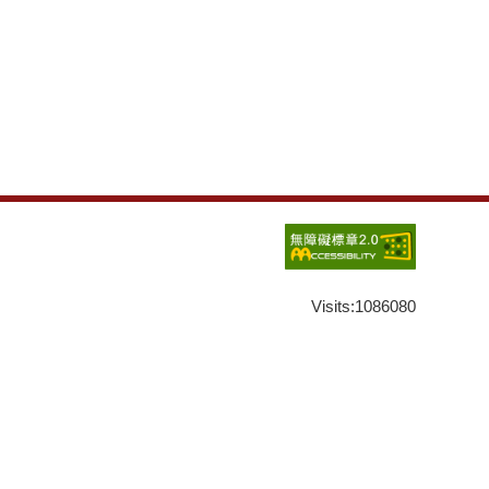
Visits:
1086080