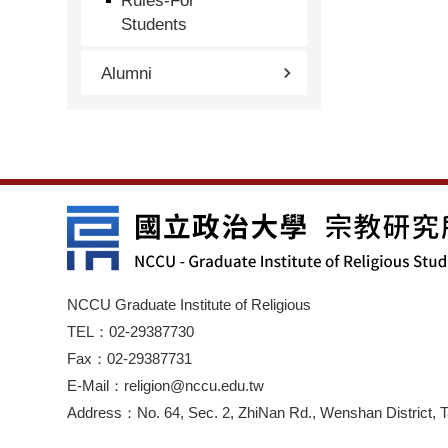
Rules-For
Students
Alumni
NCCU Graduate Institute of Religious
TEL：02-29387730
Fax：02-29387731
E-Mail：religion@nccu.edu.tw
Address：No. 64, Sec. 2, ZhiNan Rd., Wenshan District, T