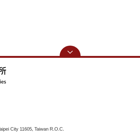
aipei City 11605, Taiwan R.O.C.